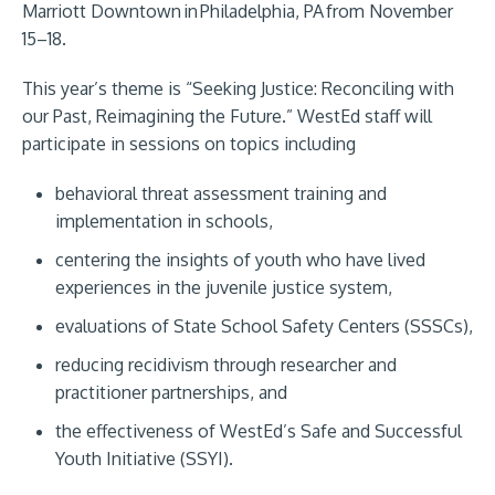
Marriott Downtown in Philadelphia, PA from November
15–18.
This year’s theme is “Seeking Justice: Reconciling with
our Past, Reimagining the Future.” WestEd staff will
participate in sessions on topics including
behavioral threat assessment training and
implementation in schools,
centering the insights of youth who have lived
experiences in the juvenile justice system,
evaluations of State School Safety Centers (SSSCs),
reducing recidivism through researcher and
practitioner partnerships, and
the effectiveness of WestEd’s Safe and Successful
Youth Initiative (SSYI).