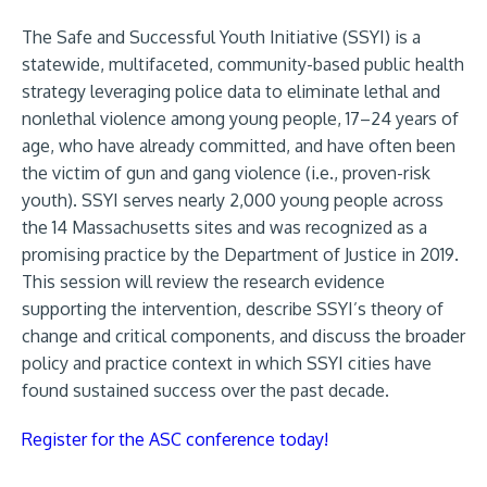
The Safe and Successful Youth Initiative (SSYI) is a
statewide, multifaceted, community-based public health
strategy leveraging police data to eliminate lethal and
nonlethal violence among young people, 17–24 years of
age, who have already committed, and have often been
the victim of gun and gang violence (i.e., proven-risk
youth). SSYI serves nearly 2,000 young people across
the 14 Massachusetts sites and was recognized as a
promising practice by the Department of Justice in 2019.
This session will review the research evidence
supporting the intervention, describe SSYI’s theory of
change and critical components, and discuss the broader
policy and practice context in which SSYI cities have
found sustained success over the past decade.
Register for the ASC conference today!