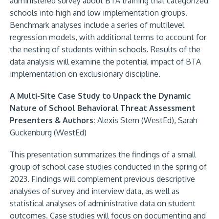
administered survey about BTA training that categorized
schools into high and low implementation groups.
Benchmark analyses include a series of multilevel
regression models, with additional terms to account for
the nesting of students within schools. Results of the
data analysis will examine the potential impact of BTA
implementation on exclusionary discipline.
A Multi-Site Case Study to Unpack the Dynamic
Nature of School Behavioral Threat Assessment
Presenters & Authors:
Alexis Stern (WestEd), Sarah
Guckenburg (WestEd)
This presentation summarizes the findings of a small
group of school case studies conducted in the spring of
2023. Findings will complement previous descriptive
analyses of survey and interview data, as well as
statistical analyses of administrative data on student
outcomes. Case studies will focus on documenting and