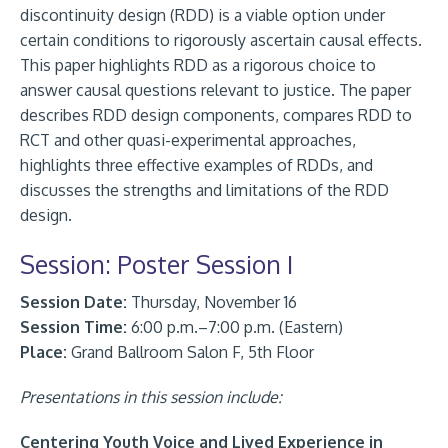
discontinuity design (RDD) is a viable option under
certain conditions to rigorously ascertain causal effects.
This paper highlights RDD as a rigorous choice to
answer causal questions relevant to justice. The paper
describes RDD design components, compares RDD to
RCT and other quasi-experimental approaches,
highlights three effective examples of RDDs, and
discusses the strengths and limitations of the RDD
design.
Session: Poster Session I
Session Date:
Thursday, November 16
Session Time:
6:00 p.m.–7:00 p.m. (Eastern)
Place:
Grand Ballroom Salon F, 5th Floor
Presentations in this session include:
Centering Youth Voice and Lived Experience in