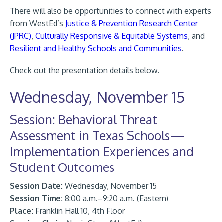
There will also be opportunities to connect with experts
from WestEd’s
Justice & Prevention Research Center
(JPRC)
,
Culturally Responsive & Equitable Systems
, and
Resilient and Healthy Schools and Communities
.
Check out the presentation details below.
Wednesday, November 15
Session: Behavioral Threat
Assessment in Texas Schools—
Implementation Experiences and
Student Outcomes
Session Date:
Wednesday, November 15
Session Time:
8:00 a.m.–9:20 a.m. (Eastern)
Place:
Franklin Hall 10, 4th Floor