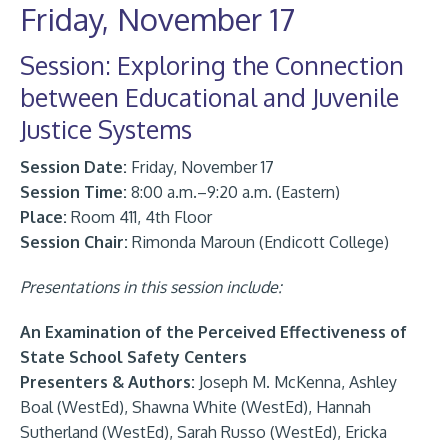
Friday, November 17
Session: Exploring the Connection
between Educational and Juvenile
Justice Systems
Session Date:
Friday, November 17
Session Time:
8:00 a.m.–9:20 a.m. (Eastern)
Place:
Room 411, 4th Floor
Session Chair:
Rimonda Maroun (Endicott College)
Presentations in this session include:
An Examination of the Perceived Effectiveness of
State School Safety Centers
Presenters & Authors:
Joseph M. McKenna, Ashley
Boal (WestEd), Shawna White (WestEd), Hannah
Sutherland (WestEd), Sarah Russo (WestEd), Ericka