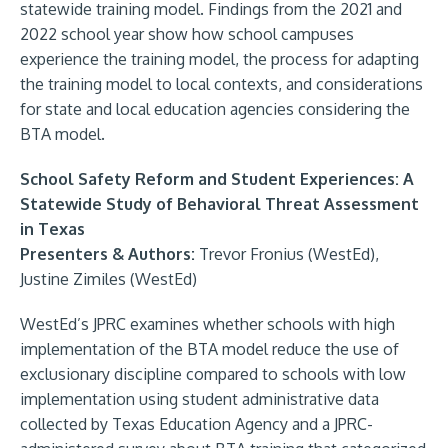
statewide training model. Findings from the 2021 and
2022 school year show how school campuses
experience the training model, the process for adapting
the training model to local contexts, and considerations
for state and local education agencies considering the
BTA model.
School Safety Reform and Student Experiences: A
Statewide Study of Behavioral Threat Assessment
in Texas
Presenters & Authors:
Trevor Fronius (WestEd),
Justine Zimiles (WestEd)
WestEd’s JPRC examines whether schools with high
implementation of the BTA model reduce the use of
exclusionary discipline compared to schools with low
implementation using student administrative data
collected by Texas Education Agency and a JPRC-