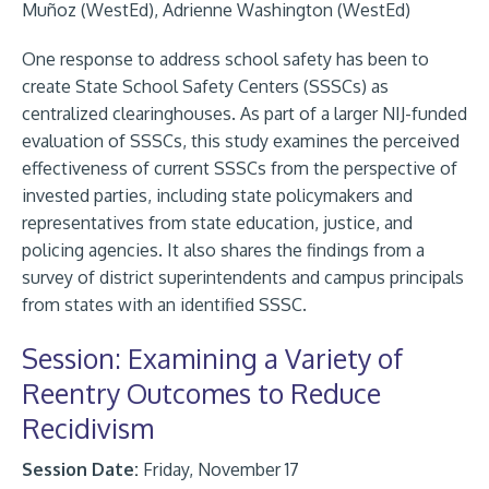
Muñoz (WestEd), Adrienne Washington (WestEd)
One response to address school safety has been to
create State School Safety Centers (SSSCs) as
centralized clearinghouses. As part of a larger NIJ-funded
evaluation of SSSCs, this study examines the perceived
effectiveness of current SSSCs from the perspective of
invested parties, including state policymakers and
representatives from state education, justice, and
policing agencies. It also shares the findings from a
survey of district superintendents and campus principals
from states with an identified SSSC.
Session: Examining a Variety of
Reentry Outcomes to Reduce
Recidivism
Session Date:
Friday, November 17