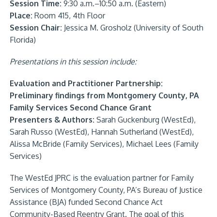
Session Time:
9:30 a.m.–10:50 a.m. (Eastern)
Place:
Room 415, 4th Floor
Session Chair:
Jessica M. Grosholz (University of South
Florida)
Presentations in this session include:
Evaluation and Practitioner Partnership:
Preliminary findings from Montgomery County, PA
Family Services Second Chance Grant
Presenters & Authors:
Sarah Guckenburg (WestEd),
Sarah Russo (WestEd), Hannah Sutherland (WestEd),
Alissa McBride (Family Services), Michael Lees (Family
Services)
The WestEd JPRC is the evaluation partner for Family
Services of Montgomery County, PA’s Bureau of Justice
Assistance (BJA) funded Second Chance Act
Community-Based Reentry Grant. The goal of this