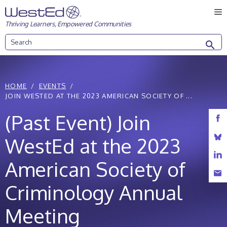
Skip
M
to
Thriving Learners, Empowered Communities
content
Search
HOME
EVENTS
JOIN WESTED AT THE 2023 AMERICAN SOCIETY OF ...
(Past Event) Join
WestEd at the 2023
American Society of
Criminology Annual
Meeting