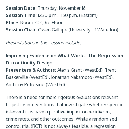
Session Date:
Thursday, November 16
Session Time:
12:30 p.m.–1:50 p.m. (Eastern)
Place:
Room 303, 3rd Floor
Session Chair:
Owen Gallupe (University of Waterloo)
Presentations in this session include:
Improving Evidence on What Works: The Regression
Discontinuity Design
Presenters & Authors:
Alexis Grant (WestEd), Trent
Baskerville (WestEd), Jonathan Nakamoto (WestEd),
Anthony Petrosino (WestEd)
There is a need for more rigorous evaluations relevant
to justice interventions that investigate whether specific
interventions have a positive impact on recidivism,
crime rates, and other outcomes. While a randomized
control trial (RCT) is not always feasible, a regression