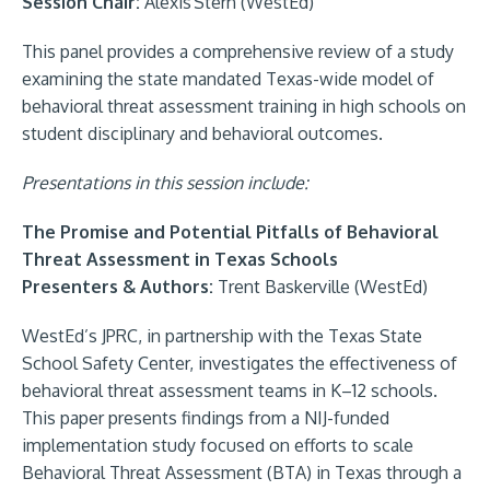
Session Chair:
Alexis Stern (WestEd)
This panel provides a comprehensive review of a study
examining the state mandated Texas-wide model of
behavioral threat assessment training in high schools on
student disciplinary and behavioral outcomes.
Presentations in this session include:
The Promise and Potential Pitfalls of Behavioral
Threat Assessment in Texas Schools
Presenters & Authors:
Trent Baskerville (WestEd)
WestEd’s JPRC, in partnership with the Texas State
School Safety Center, investigates the effectiveness of
behavioral threat assessment teams in K–12 schools.
This paper presents findings from a NIJ-funded
implementation study focused on efforts to scale
Behavioral Threat Assessment (BTA) in Texas through a