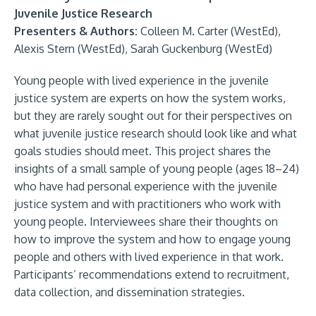
Juvenile Justice Research
Presenters & Authors:
Colleen M. Carter (WestEd),
Alexis Stern (WestEd), Sarah Guckenburg (WestEd)
Young people with lived experience in the juvenile
justice system are experts on how the system works,
but they are rarely sought out for their perspectives on
what juvenile justice research should look like and what
goals studies should meet. This project shares the
insights of a small sample of young people (ages 18–24)
who have had personal experience with the juvenile
justice system and with practitioners who work with
young people. Interviewees share their thoughts on
how to improve the system and how to engage young
people and others with lived experience in that work.
Participants’ recommendations extend to recruitment,
data collection, and dissemination strategies.