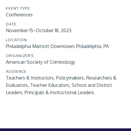
EVENT TYPE
Conferences
DATE
November 15–October 18, 2023
LOCATION
Philadelphia Marriott Downtown, Philadelphia, PA
ORGANIZERS
American Society of Criminology
AUDIENCE
Teachers & Instructors
Policymakers
Researchers &
Evaluators
Teacher Educators
School and District
Leaders
Principals & Instructional Leaders