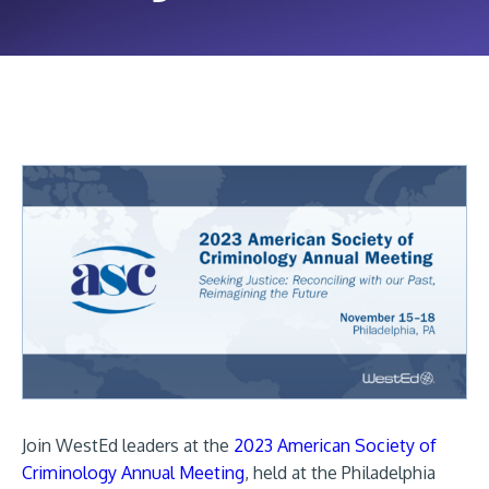
Join WestEd leaders at the
2023 American Society of
Criminology Annual Meeting
, held at the Philadelphia