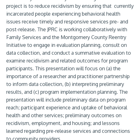
project is to reduce recidivism by ensuring that currently
incarcerated people experiencing behavioral health
issues receive timely and responsive services pre- and
post-release. The JPRC is working collaboratively with
Family Services and the Montgomery County Reentry
Initiative to engage in evaluation planning, consult on
data collection, and conduct a summative evaluation to
examine recidivism and related outcomes for program
participants. This presentation will focus on (a) the
importance of a researcher and practitioner partnership
to inform data collection, (b) interpreting preliminary
results, and (c) program implementation planning. The
presentation will include preliminary data on program
reach; participant experience and uptake of behavioral
health and other services; preliminary outcomes on
recidivism, employment, and housing; and lessons
learned regarding pre-release services and connections
to community providers.