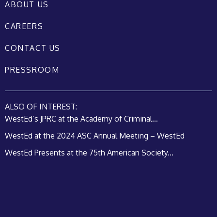
ABOUT US
CAREERS
CONTACT US
PRESSROOM
ALSO OF INTEREST:
WestEd’s JPRC at the Academy of Criminal...
WestEd at the 2024 ASC Annual Meeting – WestEd
WestEd Presents at the 75th American Society...