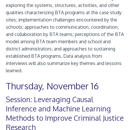
exploring the systems, structures, activities, and other
qualities characterizing BTA programs at the case study
sites; implementation challenges encountered by the
schools; approaches to communication, coordination,
and collaboration by BTA teams; perceptions of the BTA
model among BTA team members and school and
district administrators; and approaches to sustaining
established BTA programs. Data analysis from
interviews will also summarize key themes and lessons
learned.
Thursday, November 16
Session: Leveraging Causal
Inference and Machine Learning
Methods to Improve Criminal Justice
Research