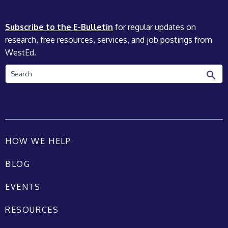
Subscribe to the E-Bulletin
for regular updates on
research, free resources, services, and job postings from
WestEd.
Search
HOW WE HELP
BLOG
EVENTS
RESOURCES