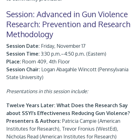
Session: Advanced in Gun Violence
Research: Prevention and Research
Methodology
Session Date:
Friday, November 17
Session Time:
3:30 p.m.–4:50 p.m. (Eastern)
Place:
Room 409, 4th Floor
Session Chair:
Logan Abagahle Wincott (Pennsylvania
State University)
Presentations in this session include:
Twelve Years Later: What Does the Research Say
about SSYI’s Effectiveness Reducing Gun Violence?
Presenters & Authors:
Patricia Campie (American
Institutes for Research), Trevor Fronius (WestEd),
Nicholas Read (American Institutes for Research)