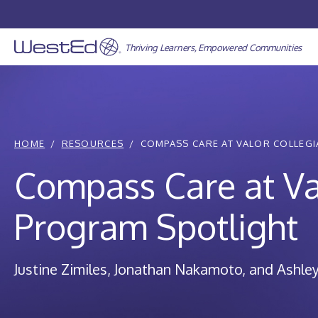
Skip
to
content
Thriving Learners, Empowered Communities
HOME
RESOURCES
COMPASS CARE AT VALOR COLLEGIA
Compass Care at Va
Program Spotlight
Justine Zimiles
Jonathan Nakamoto
Ashley