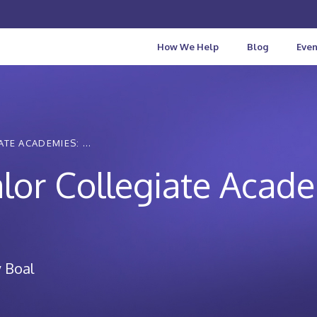
How We Help
Blog
Even
TE ACADEMIES: ...
lor Collegiate Acad
 Boal