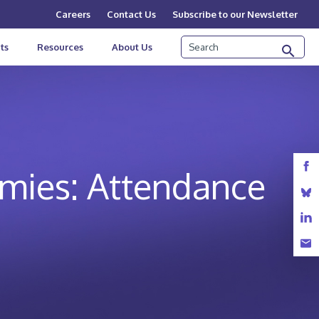
Careers
Contact Us
Subscribe to our Newsletter
Search
ts
Resources
About Us
emies: Attendance