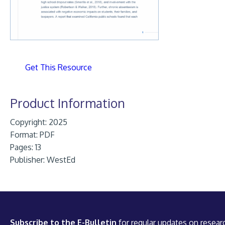
Get This Resource
Product Information
Copyright: 2025
Format:
PDF
Pages: 13
Publisher:
WestEd
Subscribe to the E-Bulletin
for regular updates on researc