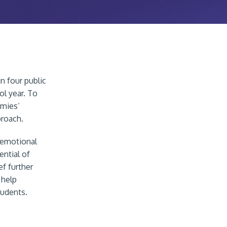
n four public
ol year. To
emies’
proach.
-emotional
ntial of
ef further
 help
tudents.