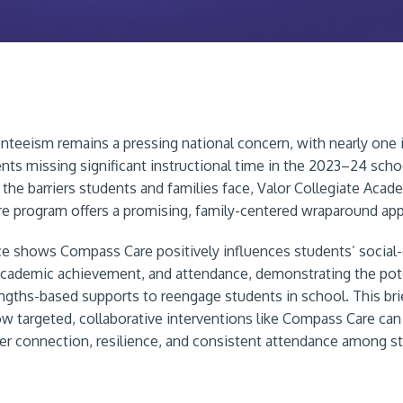
nteeism remains a pressing national concern, with nearly one i
nts missing significant instructional time in the 2023–24 scho
 the barriers students and families face, Valor Collegiate Acad
 program offers a promising, family-centered wraparound ap
ce shows Compass Care positively influences students’ social
academic achievement, and attendance, demonstrating the pote
rengths-based supports to reengage students in school. This bri
ow targeted, collaborative interventions like Compass Care can
er connection, resilience, and consistent attendance among s