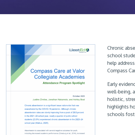
Chronic abse
school stude
help address
Compass Care
Early eviden
well-being, 
holistic, st
highlights h
schools fost