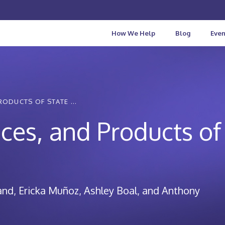
How We Help
Blog
Even
RODUCTS OF STATE ...
ices, and Products of
and
Ericka Muñoz
Ashley Boal
Anthony