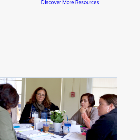
Discover More Resources