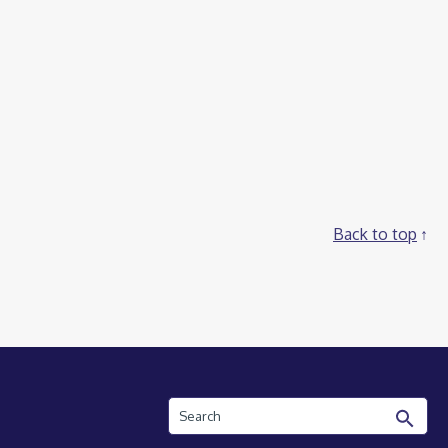
Back to top
Search