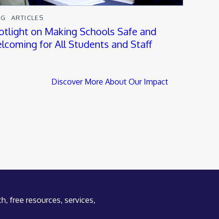
OG
ARTICLES
otlight on Making Schools Safe and
lcoming for All Students and Staff
Discover More About Our Impact
h, free resources, services,