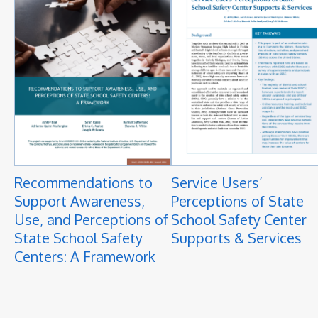
Recommendations to
Service Users’
Support Awareness,
Perceptions of State
Use, and Perceptions of
School Safety Center
State School Safety
Supports & Services
Centers: A Framework