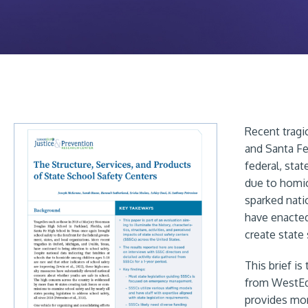
Recent tragi
and Santa Fe
federal, stat
due to homic
sparked nati
have enacted
create state 
This brief i
from WestE
provides mor