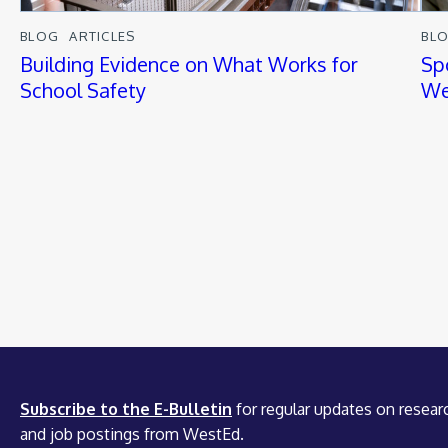
BLOG
ARTICLES
BL
Building Evidence on What Works for
Sp
School Safety
We
Subscribe to the E-Bulletin
for regular updates on researc
and job postings from WestEd.