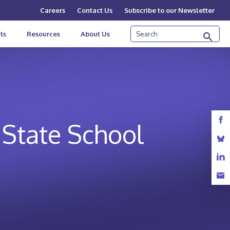
Careers
Contact Us
Subscribe to our Newsletter
Search
ts
Resources
About Us
 State School