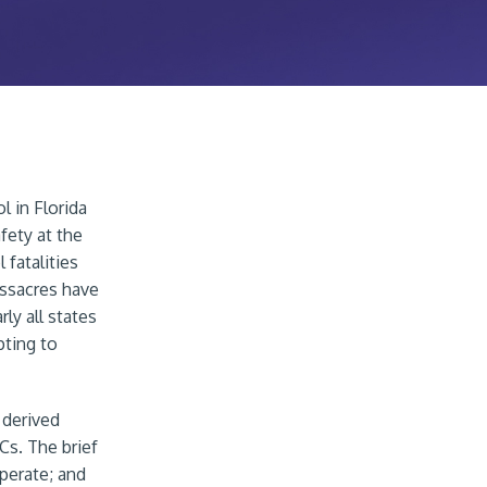
 in Florida
fety at the
 fatalities
assacres have
ly all states
pting to
 derived
Cs. The brief
perate; and