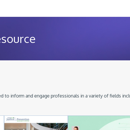
esource
 to inform and engage professionals in a variety of fields inc