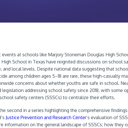
c events at schools like Marjory Stoneman Douglas High School
 High School in Texas have reignited discussions on school sa
e, and local levels. Despite national data suggesting that school
ide among children ages 5–18 are rare, these high-casualty m
onwide concerns about whether youths are safe in school. Near
 legislation addressing school safety since 2018, with some o
school safety centers (SSSCs) to centralize their efforts.
s the second in a series highlighting the comprehensive findings
d’s
Justice Prevention and Research Center
’s evaluation of SSS
e information on the general landscape of SSSCs; how they o