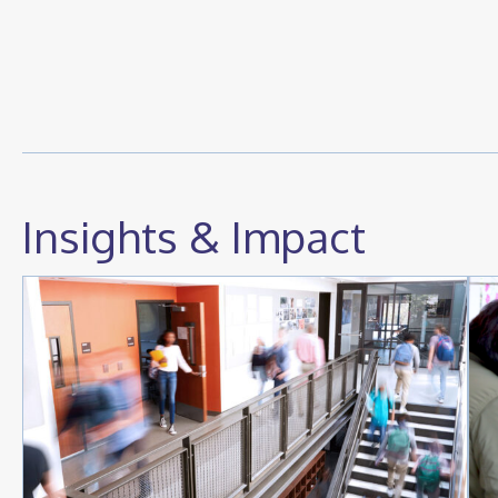
Insights & Impact