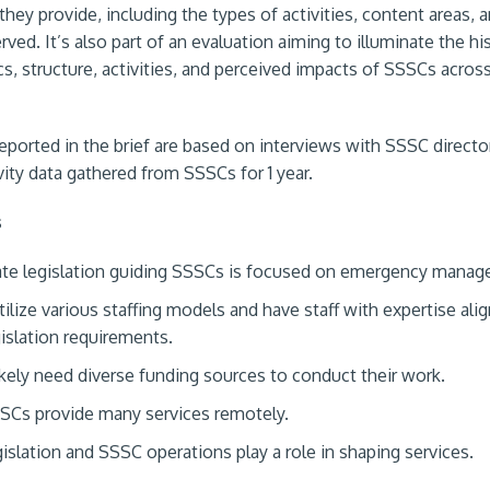
they provide, including the types of activities, content areas, 
ved. It’s also part of an evaluation aiming to illuminate the his
cs, structure, activities, and perceived impacts of SSSCs acros
reported in the brief are based on interviews with SSSC directo
vity data gathered from SSSCs for 1 year.
s
te legislation guiding SSSCs is focused on emergency manag
ilize various staffing models and have staff with expertise ali
gislation requirements.
kely need diverse funding sources to conduct their work.
SCs provide many services remotely.
gislation and SSSC operations play a role in shaping services.