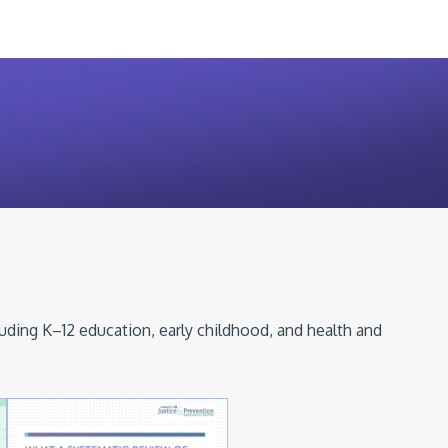
luding K–12 education, early childhood, and health and