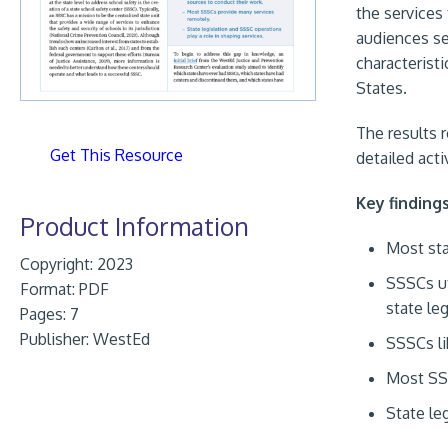
the services 
audiences ser
characteristi
States.
The results 
Get This Resource
detailed acti
Key finding
Product Information
Most sta
Copyright: 2023
SSSCs ut
Format:
PDF
state le
Pages: 7
Publisher:
WestEd
SSSCs li
Most SS
State le