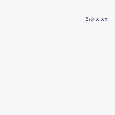
Back to top