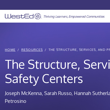
Skip
to
content
Thriving Learners, Empowered Communities
HOME
RESOURCES
THE STRUCTURE, SERVICES, AND P
The Structure, Serv
Safety Centers
Joseph McKenna
Sarah Russo
Hannah Sutherl
Petrosino