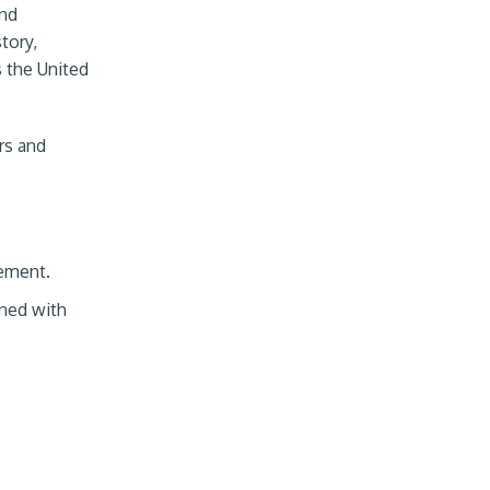
and
tory,
s the United
rs and
ement.
gned with