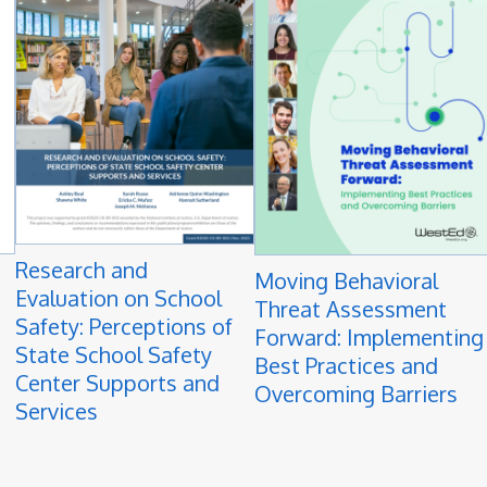
Research and
Moving Behavioral
Evaluation on School
Threat Assessment
Safety: Perceptions of
Forward: Implementing
State School Safety
Best Practices and
Center Supports and
Overcoming Barriers
Services