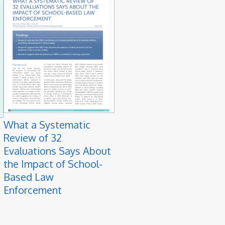
What a Systematic
Review of 32
Evaluations Says About
the Impact of School-
Based Law
Enforcement