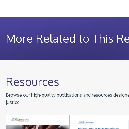
More Related to This R
Resources
Browse our high-quality publications and resources designed
justice.