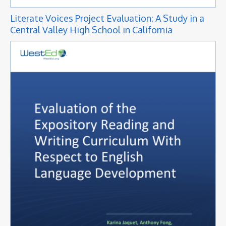
Literate Voices Project Evaluation: A Study in a
Central Valley High School in California