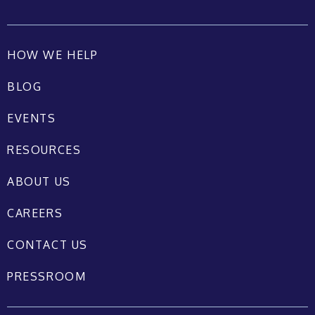
HOW WE HELP
BLOG
EVENTS
RESOURCES
ABOUT US
CAREERS
CONTACT US
PRESSROOM