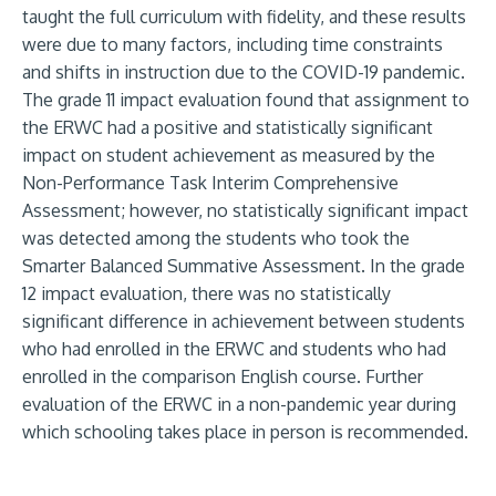
taught the full curriculum with fidelity, and these results
were due to many factors, including time constraints
and shifts in instruction due to the COVID-19 pandemic.
The grade 11 impact evaluation found that assignment to
the ERWC had a positive and statistically significant
impact on student achievement as measured by the
Non-Performance Task Interim Comprehensive
Assessment; however, no statistically significant impact
was detected among the students who took the
Smarter Balanced Summative Assessment. In the grade
12 impact evaluation, there was no statistically
significant difference in achievement between students
who had enrolled in the ERWC and students who had
enrolled in the comparison English course. Further
evaluation of the ERWC in a non-pandemic year during
which schooling takes place in person is recommended.