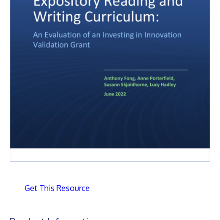
Get This Resource