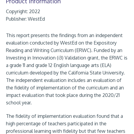
Product Information
Copyright: 2022
Publisher:
WestEd
This report presents the findings from an independent
evaluation conducted by WestEd on the Expository
Reading and Writing Curriculum (ERWC). Funded by an
Investing in Innovation (i3) Validation grant, the ERWC is
a grade 11 and grade 12 English language arts (ELA)
curriculum developed by the California State University.
The independent evaluation includes an evaluation of
the fidelity of implementation of the curriculum and an
impact evaluation that took place during the 2020/21
school year.
The fidelity of implementation evaluation found that a
high percentage of teachers participated in the
professional learning with fidelity but that few teachers