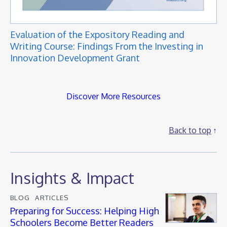
Evaluation of the Expository Reading and
Writing Course: Findings From the Investing in
Innovation Development Grant
Discover More Resources
Back to top
Insights & Impact
BLOG
ARTICLES
Preparing for Success: Helping High
Schoolers Become Better Readers