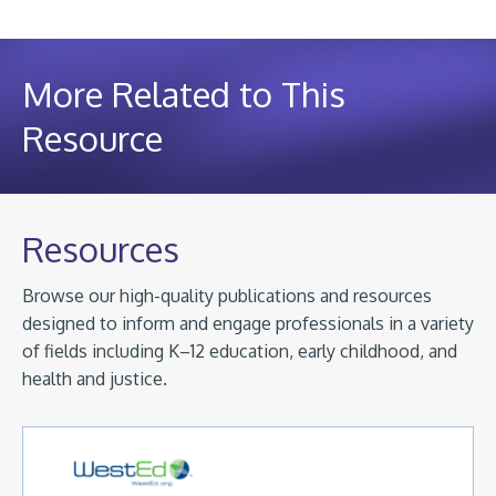
More Related to This
Resource
Resources
Browse our high-quality publications and resources
designed to inform and engage professionals in a variety
of fields including K–12 education, early childhood, and
health and justice.