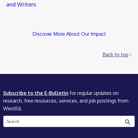
and Writers
Discover More About Our Impact
Back to top
Subscribe to the E-Bulletin
for regular updates on
research, free resources, services, and job postings from
WestEd.
Search