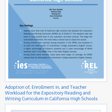
Adoption of, Enrollment in, and Teacher
Workload for the Expository Reading and
Writing Curriculum in California High Schools