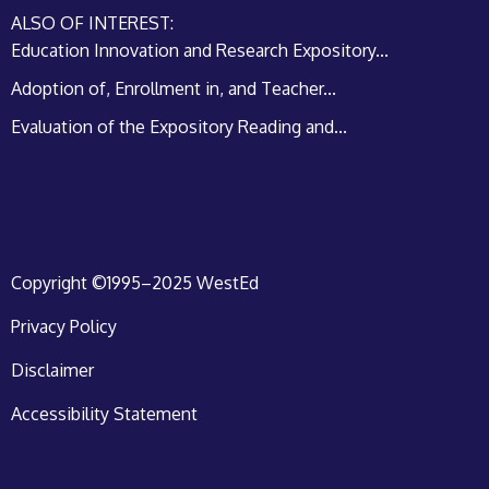
ALSO OF INTEREST:
Education Innovation and Research Expository...
Adoption of, Enrollment in, and Teacher...
Evaluation of the Expository Reading and...
Copyright ©1995–2025 WestEd
Privacy Policy
Disclaimer
Accessibility Statement