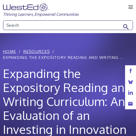
Skip
M
to
Thriving Learners, Empowered Communities
content
Search
HOME
RESOURCES
EXPANDING THE EXPOSITORY READING AND WRITING ...
Expanding the
Expository Reading and
Writing Curriculum: An
Evaluation of an
Investing in Innovation