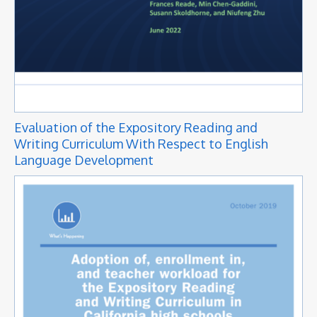
Evaluation of the Expository Reading and
Writing Curriculum With Respect to English
Language Development