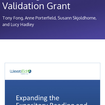
Validation Grant
Tony Fong
Anne Porterfield
Susann Skjoldhorne
Lucy Hadley